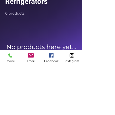
Refrigerators
0 products
No products here yet...
In the meantime, you can
Phone
Email
Facebook
Instagram
choose a different category to
continue shopping.
Home Appliances Outlet
appliancesoutlet@gmail.com