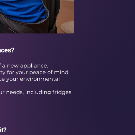
nces?
 a new appliance.
ty for your peace of mind.
ce your environmental
ur needs, including fridges,
it?