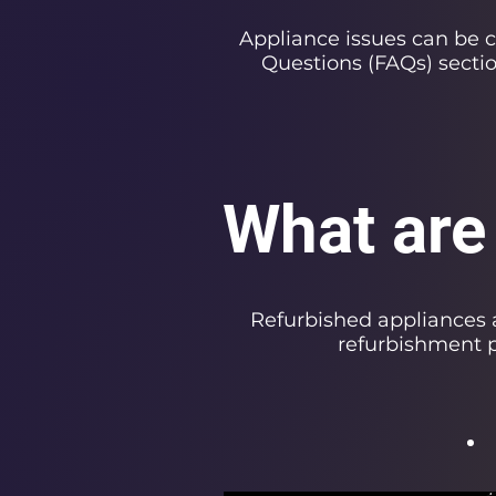
Appliance issues can be 
Questions (FAQs) secti
What are
Refurbished appliances 
refurbishment p