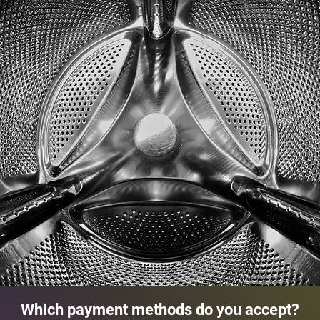
Which payment methods do you accept?