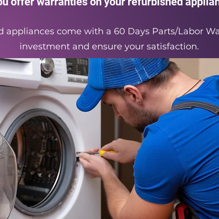
ou offer warranties on your refurbished applia
hed appliances come with a 60 Days Parts/Labor Wa
investment and ensure your satisfaction.