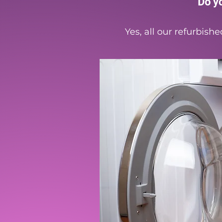
Do y
Yes, all our refurbis