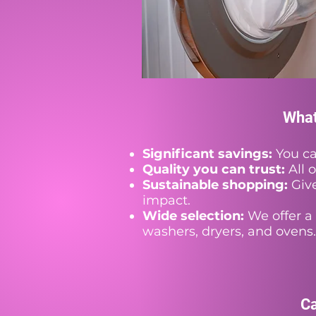
What
Significant savings:
You ca
Quality you can trust:
All 
Sustainable shopping:
Give
impact.
Wide selection:
We offer a 
washers, dryers, and ovens.
Ca