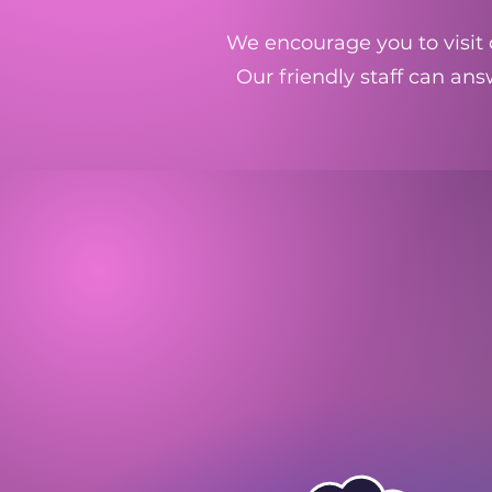
We encourage you to visit o
Our friendly staff can an