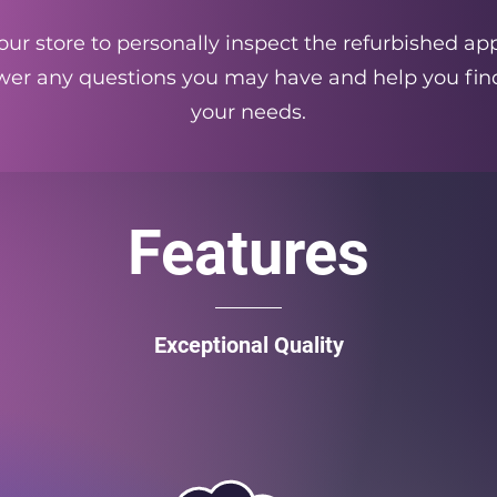
ur store to personally inspect the refurbished app
swer any questions you may have and help you find
your needs.
Features
Exceptional Quality