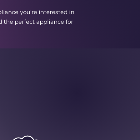
liance you're interested in.
 the perfect appliance for