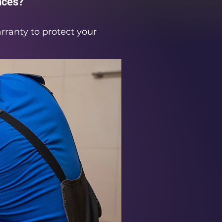
nces?
rranty to protect your