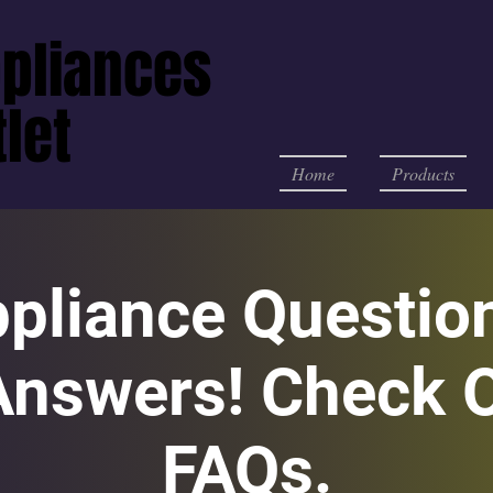
pliances
pliances
let
let
Home
Products
ppliance Questio
Answers! Check O
FAQs.