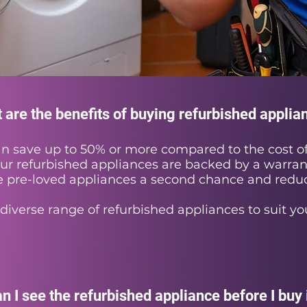
 are the benefits of buying refurbished applia
n save up to 50% or more compared to the cost of
our refurbished appliances are backed by a warran
 pre-loved appliances a second chance and redu
diverse range of refurbished appliances to suit yo
n I see the refurbished appliance before I buy 