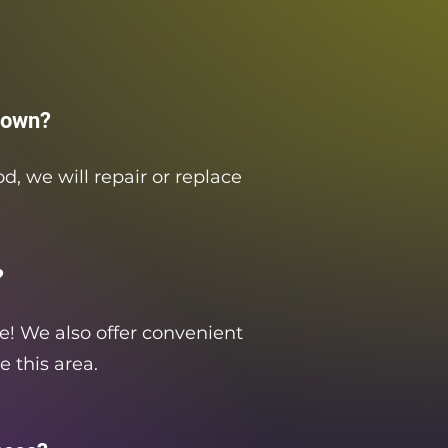
down?
d, we will repair or replace
?
re! We also offer convenient
e this area.