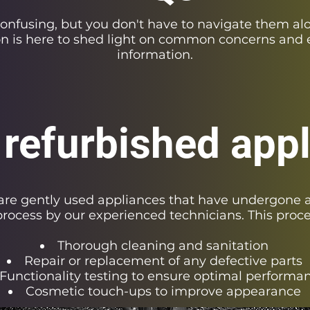
confusing, but you don't have to navigate them al
on is here to shed light on common concerns and 
information.
 refurbished app
are gently used appliances that have undergone a
rocess by our experienced technicians. This proc
Thorough cleaning and sanitation
Repair or replacement of any defective parts
Functionality testing to ensure optimal performa
Cosmetic touch-ups to improve appearance