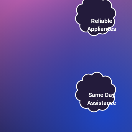
Reliable
Appliances
Same Day
Assistance