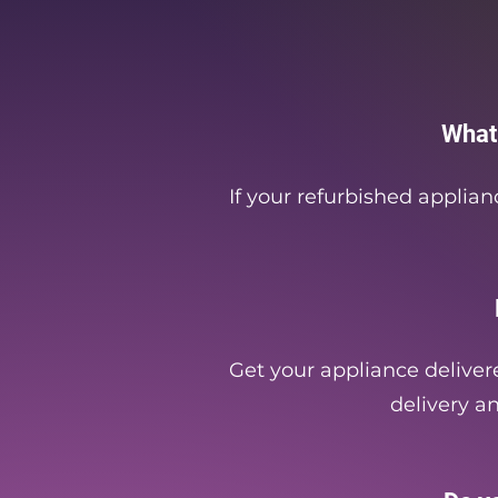
What
If your refurbished applian
Get your appliance delivere
delivery an