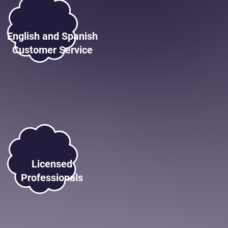
English and Spanish
Customer Service
Licensed
Professionals