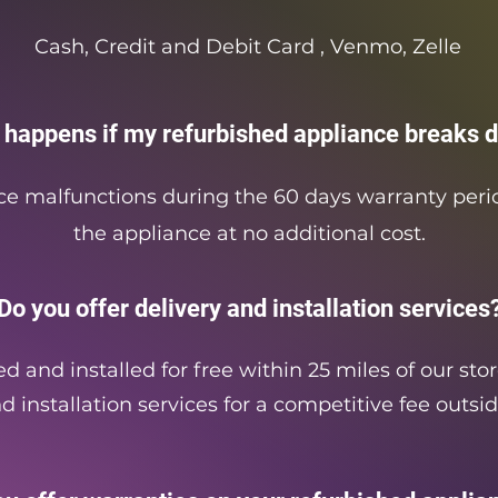
Cash, Credit and Debit Card , Venmo, Zelle
 happens if my refurbished appliance breaks 
ce malfunctions during the 60 days warranty perio
the appliance at no additional cost.
Do you offer delivery and installation services
d and installed for free within 25 miles of our sto
d installation services for a competitive fee outsid