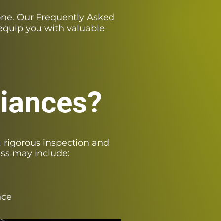
one. Our Frequently Asked
equip you with valuable
liances?
 rigorous inspection and
ess may include:
nce