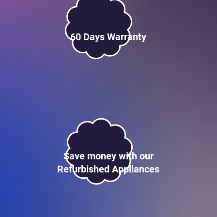
60 Days Warranty
Save money with our
Refurbished Appliances