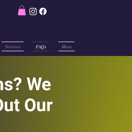
Services
FAQs
More
ns? We
ut Our